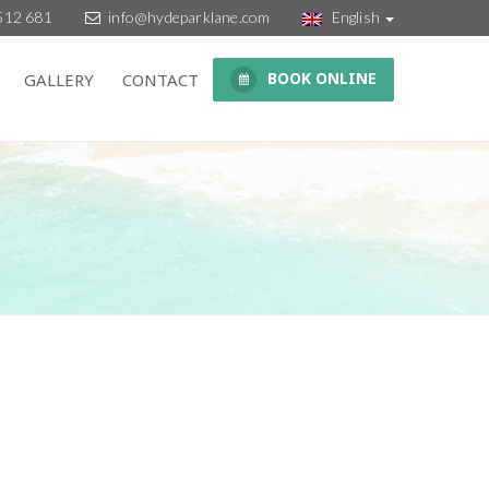
512 681
info@hydeparklane.com
English
BOOK ONLINE
GALLERY
CONTACT