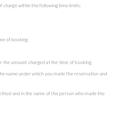
 charge within the following time limits:
ime of booking.
or the amount charged at the time of booking.
e the name under which you made the reservation and
 method and in the name of the person who made the