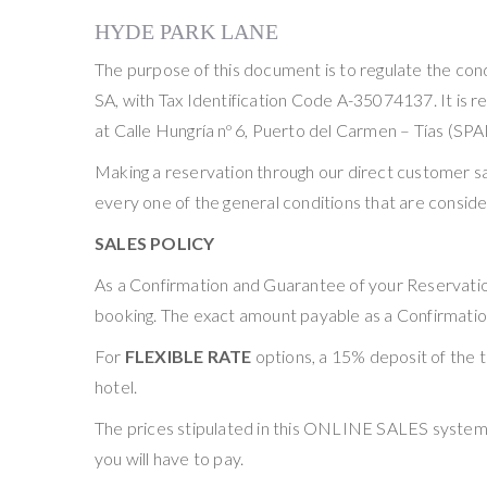
HYDE PARK LANE
The purpose of this document is to regulate the
SA, with Tax Identification Code A-35074137. It is re
at Calle Hungría nº 6, Puerto del Carmen – Tías (SPA
Making a reservation through our direct customer 
every one of the general conditions that are conside
SALES POLICY
As a Confirmation and Guarantee of your Reservation
booking. The exact amount payable as a Confirmation
For
FLEXIBLE RATE
options, a 15% deposit of the t
hotel.
The prices stipulated in this ONLINE SALES system co
you will have to pay.