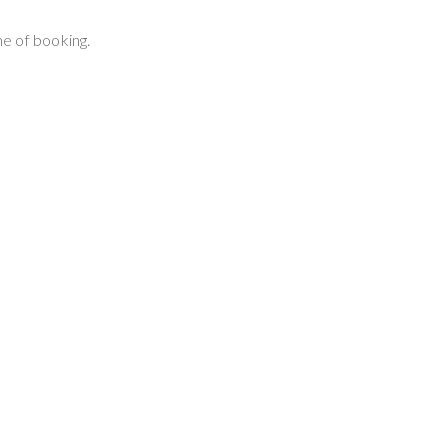
e of booking.