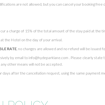
ifications are not allowed, but you can cancel your booking free of
cur a charge of 15% of the total amount of the stay paid at the t
 at the Hotel on the day of your arrival.
LE RATE
, no changes are allowed and no refund will be issued f
lusively by email to info@hydeparklane.com . Please clearly stat
 any other means will not be accepted.
ndar days after the cancellation request, using the same payment