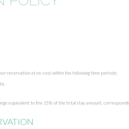
 POLICY
ur reservation at no cost within the following time periods:
te.
harge equivalent to the 15% of the total stay amount, correspondi
RVATION