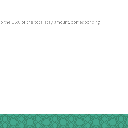
t to the 15% of the total stay amount, corresponding