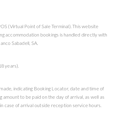
OS (Virtual Point of Sale Terminal). This website
ding accommodation bookings is handled directly with
anco Sabadell, SA.
18 years).
 made, indicating Booking Locator, date and time of
 amount to be paid on the day of arrival, as well as
n case of arrival outside reception service hours.