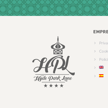
EMPR
Priv
Cook
Polic