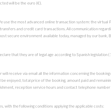
ted will be the euro (€).
 We use the most advanced online transaction system: the virtual P
 transfers and credit card transactions. All communication regar
most secure environment available today, managed by our bank, B
lare that they are of legal age according to Spanish legislation (
ill receive via email all the information concerning the booking
 be enjoyed, total price of the booking, amount paid and remaining
blishment, reception service hours and contact telephone number i
 with the following conditions applying the applicable costs: