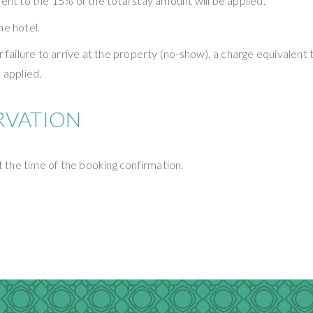
ent to the 15% of the total stay amount will be applied.
he hotel.
or failure to arrive at the property (no-show), a charge equivalen
 applied.
RVATION
at the time of the booking confirmation.