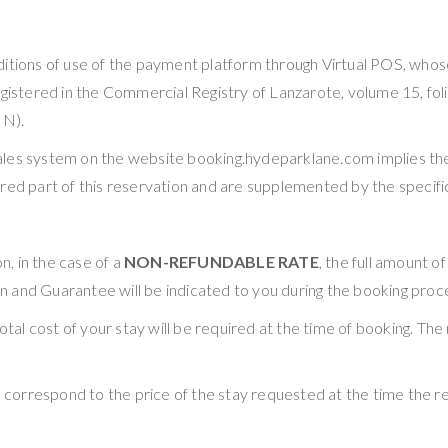
 conditions of use of the payment platform through Virtual 
gistered in the Commercial Registry of Lanzarote, volume 15, folio
IN).
sales system on the website booking.hydeparklane.com implies t
red part of this reservation and are supplemented by the specific 
, in the case of a
NON-REFUNDABLE RATE
, the full amount o
 and Guarantee will be indicated to you during the booking proc
otal cost of your stay will be required at the time of booking. The
rrespond to the price of the stay requested at the time the rese