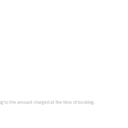
ng to the amount charged at the time of booking.