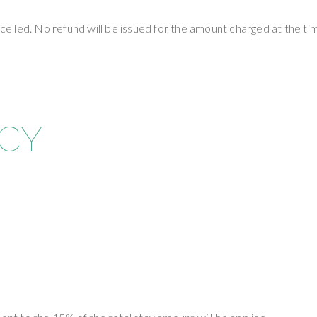
lled. No refund will be issued for the amount charged at the tim
ICY