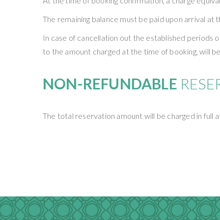
At the time of booking confirmation, a charge equival
The remaining balance must be paid upon arrival at t
In case of cancellation out the established periods 
to the amount charged at the time of booking, will be
NON-REFUNDABLE
RESE
The total reservation amount will be charged in full 