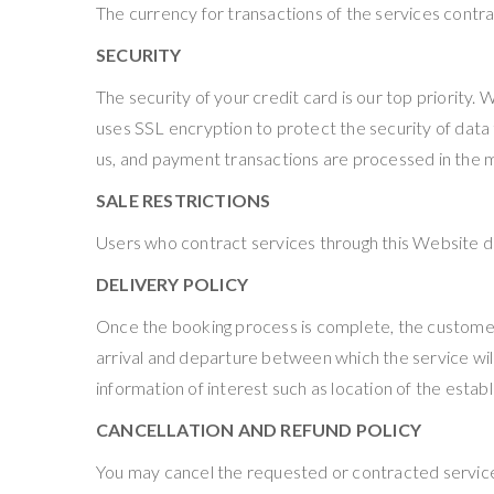
The currency for transactions of the services contrac
SECURITY
The security of your credit card is our top priority.
uses SSL encryption to protect the security of data
us, and payment transactions are processed in the 
SALE RESTRICTIONS
Users who contract services through this Website dec
DELIVERY POLICY
Once the booking process is complete, the customer w
arrival and departure between which the service will
information of interest such as location of the esta
CANCELLATION AND REFUND POLICY
You may cancel the requested or contracted services,