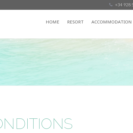
+34 928 
HOME
RESORT
ACCOMMODATION
ONDITIONS