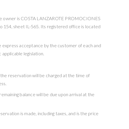
POS, whose owner is COSTA LANZAROTE PROMOCIONES
 154, sheet IL-565. Its registered office is located
he express acceptance by the customer of each and
applicable legislation.
f the reservation will be charged at the time of
ess.
 remaining balance will be due upon arrival at the
rvation is made, including taxes, and is the price