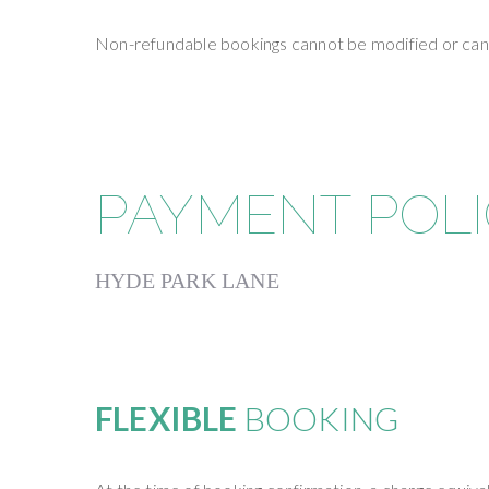
Non-refundable bookings cannot be modified or cance
PAYMENT POL
HYDE PARK LANE
FLEXIBLE
BOOKING