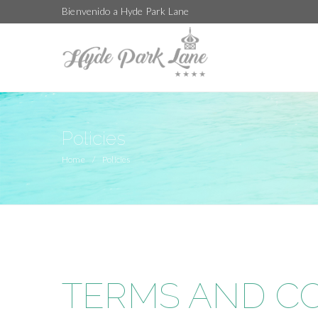
Bienvenido a Hyde Park Lane
Policies
Home
Policies
TERMS AND C