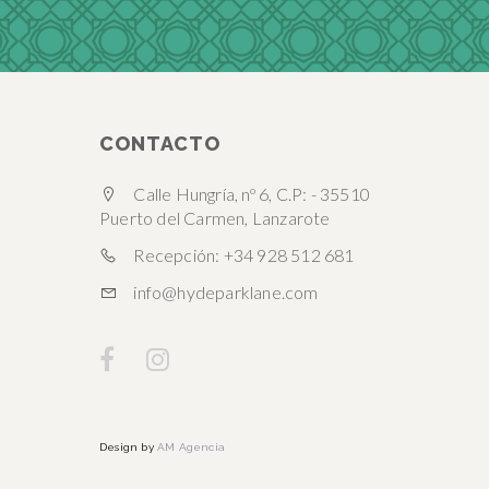
CONTACTO
Calle Hungría, nº 6, C.P: - 35510
Puerto del Carmen, Lanzarote
Recepción: +34 928 512 681
info@hydeparklane.com
Design by
AM Agencia