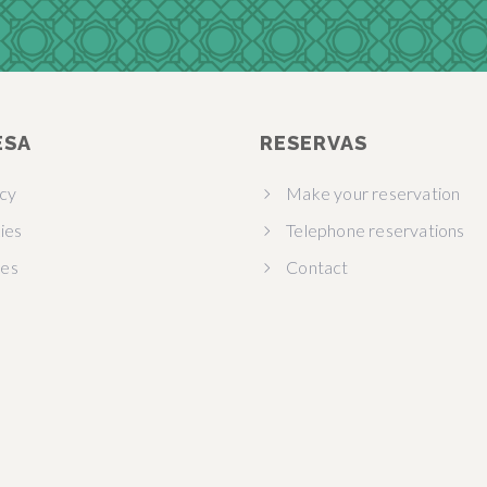
ESA
RESERVAS
acy
Make your reservation
ies
Telephone reservations
ies
Contact