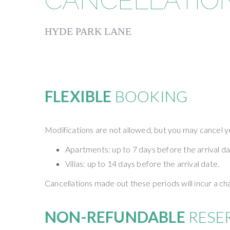
CANCELLATION
HYDE PARK LANE
FLEXIBLE
BOOKING
Modifications are not allowed, but you may cancel yo
Apartments: up to 7 days before the arrival da
Villas: up to 14 days before the arrival date.
Cancellations made out these periods will incur a c
NON-REFUNDABLE
RESE