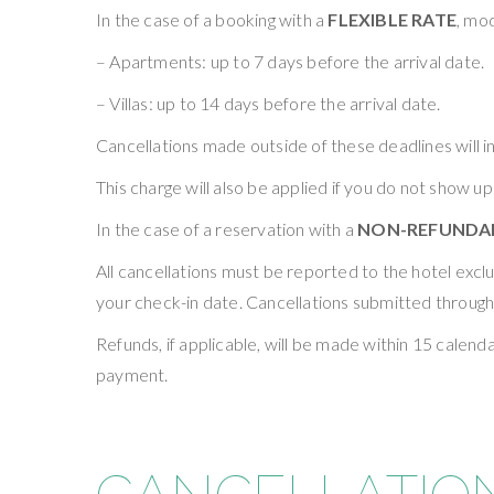
In the case of a booking with a
FLEXIBLE RATE
, mod
– Apartments: up to 7 days before the arrival date.
– Villas: up to 14 days before the arrival date.
Cancellations made outside of these deadlines will in
This charge will also be applied if you do not show up
In the case of a reservation with a
NON-REFUNDAB
All cancellations must be reported to the hotel exc
your check-in date. Cancellations submitted through
Refunds, if applicable, will be made within 15 cale
payment.